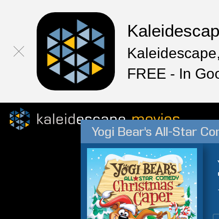
Kaleidesca
Kaleidescape,
FREE - In Go
Yogi Bear's All-Star 