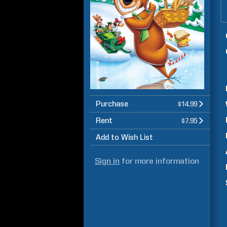
Purchase
$14.99
Rent
$7.95
Add to Wish List
Sign in
for more information