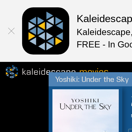
Kaleidesca
Kaleidescape,
FREE - In Go
Yoshiki: Under the Sky