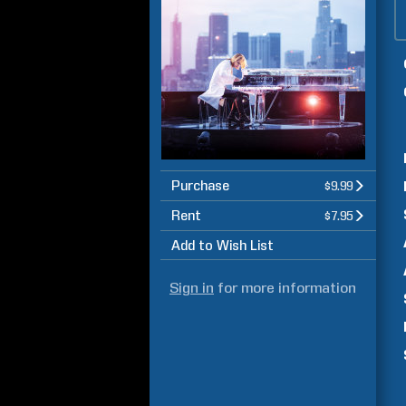
Purchase
$9.99
Rent
$7.95
Add to Wish List
Sign in
for more information