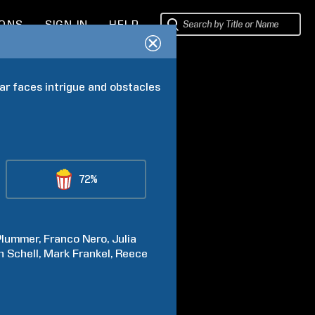
IONS
SIGN IN
HELP
r faces intrigue and obstacles 
72%
Plummer
Franco
Nero
Julia
n
Schell
Mark
Frankel
Reece