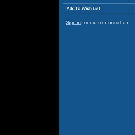
Add to Wish List
Sign in
for more information