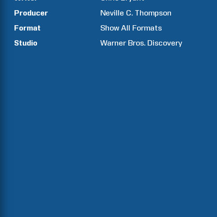
Producer
Neville C.
Thompson
Format
Show All Formats
Studio
Warner Bros. Discovery