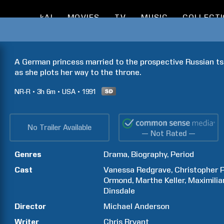
kAI
MOVIES
TV
MUSIC
COLLECT
A German princess married to the prospective Russian tsa
as she plots her way to the throne. 
NR-R
3h
6m
USA
1991
No Trailer Available
— Not Rated —
Genres
Drama
Biography
Period
Cast
Vanessa
Redgrave
Christopher
Ormond
Marthe
Keller
Maximilia
Dinsdale
Director
Michael
Anderson
Writer
Chris
Bryant