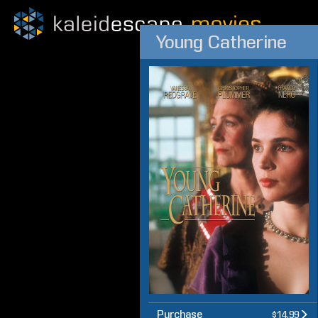
Young Catherine
Purchase
$14.99