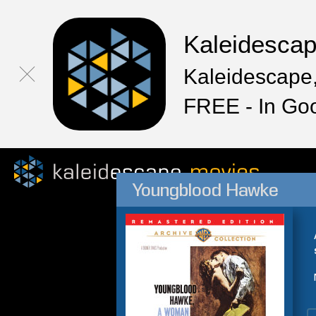
Kaleidesca
Kaleidescape,
FREE - In Go
Youngblood Hawke