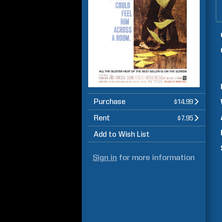
Purchase
$14.99
Rent
$7.95
Add to Wish List
Sign in
for more information