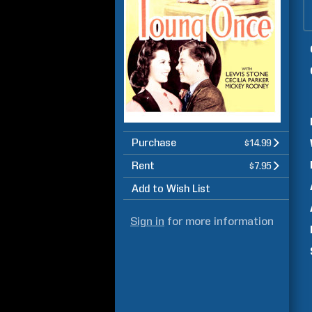
Purchase
$14.99
Rent
$7.95
Add to Wish List
Sign in
for more information