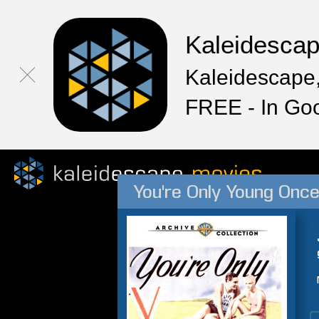
Kaleidesca
Kaleidescape,
FREE - In Go
You're Only Young Onc