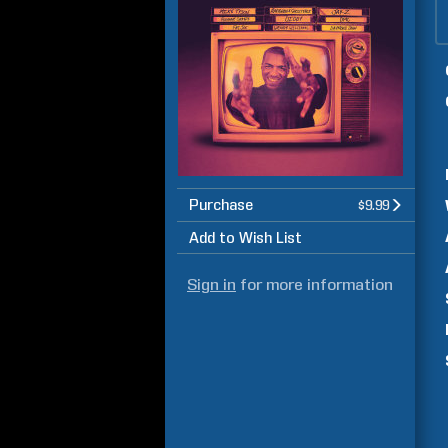
Purchase
$9.99
Add to Wish List
Sign in
for more information