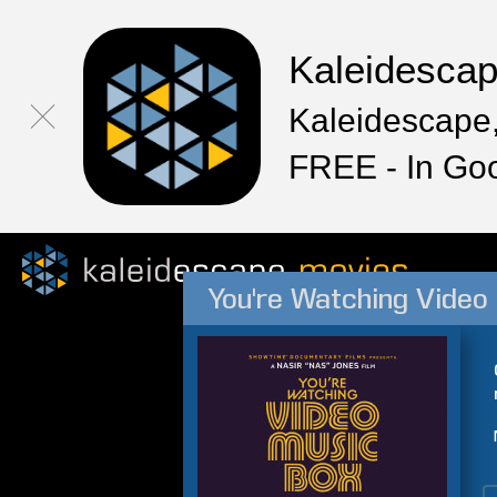
Kaleidesca
Kaleidescape,
FREE - In Go
You're Watching Video