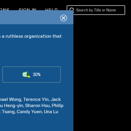
IONS
SIGN IN
HELP
a ruthless organization that 
30%
hael
Wong
Terence
Yin
Jack
ou
Heng-yin
Sharon
Hsu
Philip
k
Tsang
Candy
Yuen
Una
Lu