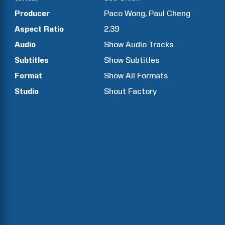
Producer
Paco
Wong
Paul
Cheng
Aspect Ratio
2.39
Audio
Show Audio Tracks
Subtitles
Show Subtitles
Format
Show All Formats
Studio
Shout Factory