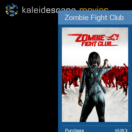
Zombie Fight Club
Purchase
$9.99