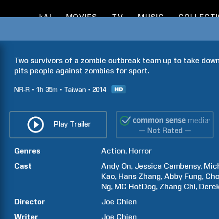
kAI
MOVIES
TV
MUSIC
COLLECT
Two survivors of a zombie outbreak team up to take down 
pits people against zombies for sport.
NR-R
1h
35m
Taiwan
2014
Play Trailer
— Not Rated —
Genres
Action
Horror
Cast
Andy
On
Jessica
Cambensy
Mic
Kao
Hans
Zhang
Abby
Fung
Ch
Ng
MC HotDog
Zhang
Chi
Dere
Director
Joe
Chien
Writer
Joe
Chien