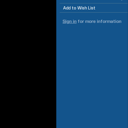
Add to Wish List
Sign in
for more information