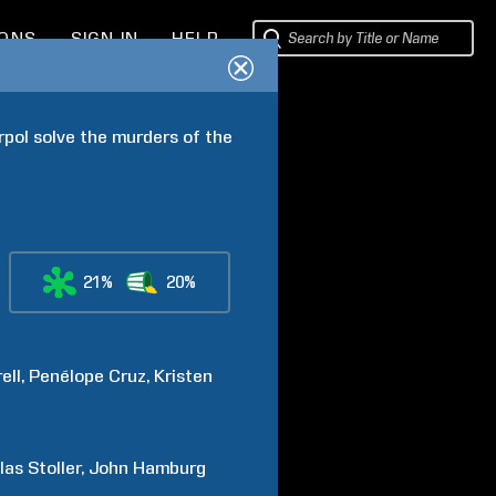
IONS
SIGN IN
HELP
rpol solve the murders of the 
21%
20%
ell
Penélope
Cruz
Kristen
las
Stoller
John
Hamburg