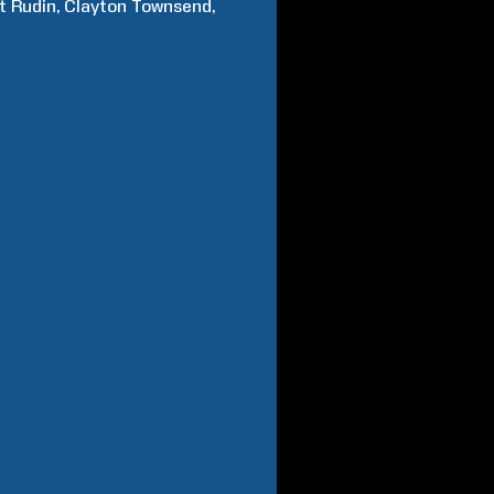
t
Rudin
Clayton
Townsend