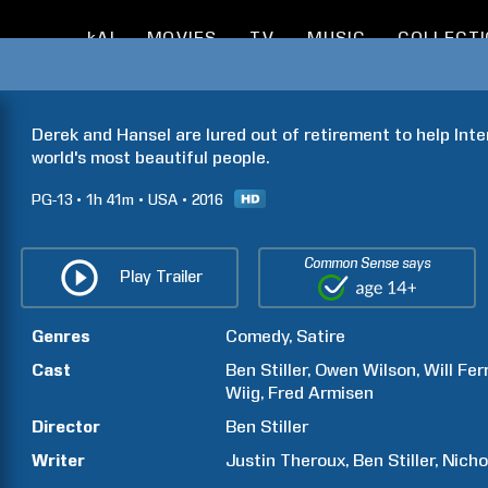
kAI
MOVIES
TV
MUSIC
COLLECT
Derek and Hansel are lured out of retirement to help Inte
world's most beautiful people.
PG-13
1h
41m
USA
2016
Common Sense says
Play Trailer
Genres
Comedy
Satire
Cast
Ben
Stiller
Owen
Wilson
Will
Ferr
Wiig
Fred
Armisen
Director
Ben
Stiller
Writer
Justin
Theroux
Ben
Stiller
Nicho