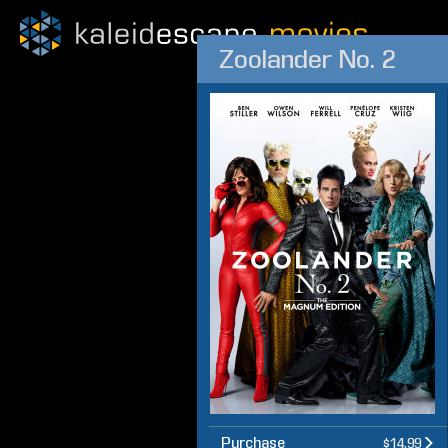
Zoolander No. 2
Purchase
$14.99