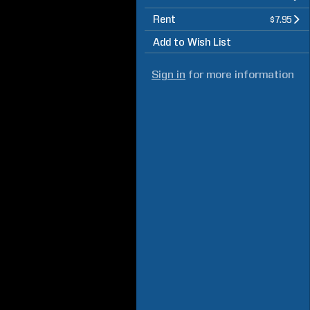
Rent
$7.95
Add to Wish List
Sign in
for more information