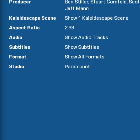
Producer
Ben
Stiller
Stuart
Cornfeld
Scot
Jeff
Mann
Kaleidescape Scene
Show
1
Kaleidescape Scene
Aspect Ratio
2.39
Audio
Show Audio Tracks
Subtitles
Show Subtitles
Format
Show All Formats
Studio
Paramount