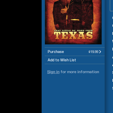
Purchase
$19.99
Add to Wish List
Sign in
for more information