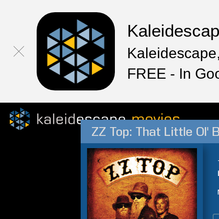
Kaleidesca
Kaleidescape,
FREE - In Go
ZZ Top: That Little Ol'