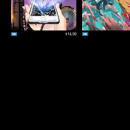
$14.99