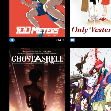
$14.99