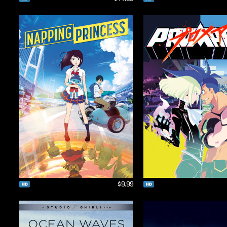
$9.99