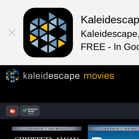
Kaleidesca
Kaleidescape,
FREE - In Go