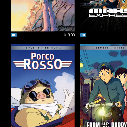
$19.99