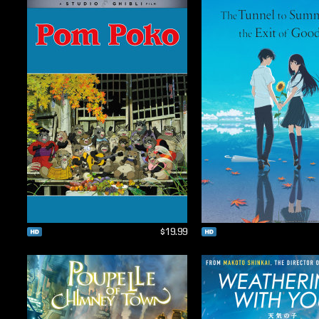
$19.99