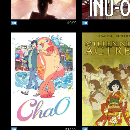
$9.99
$14.99