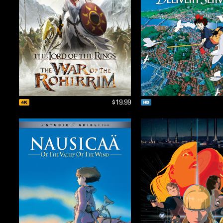
$19.99