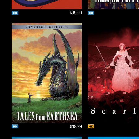
$19.99
$19.99