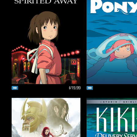
$19.99