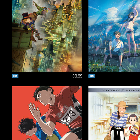
$9.99