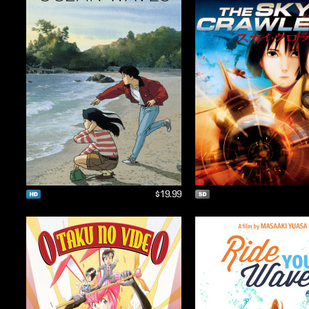
$19.99