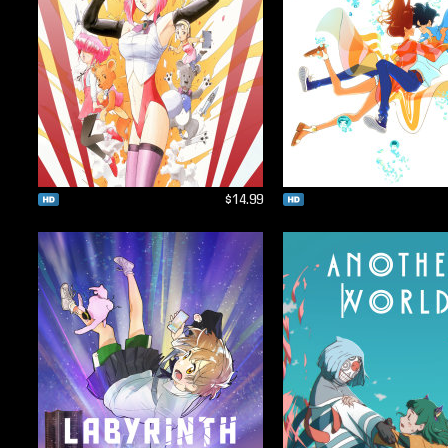
$14.99