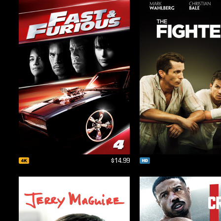
$14.99