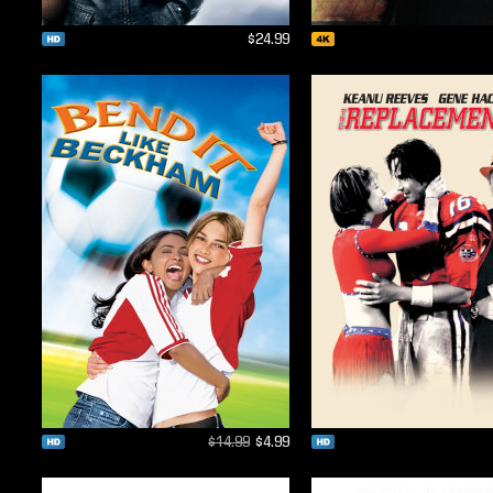
$24.99
$14.99
$4.99