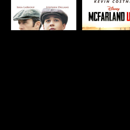
$19.99
$4.99
$2