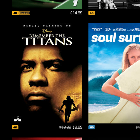
$14.99
$19.99
$9.99
$1