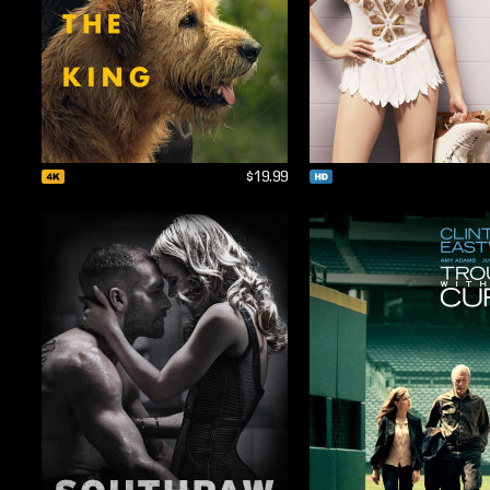
$19.99