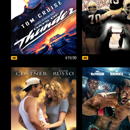
$19.99