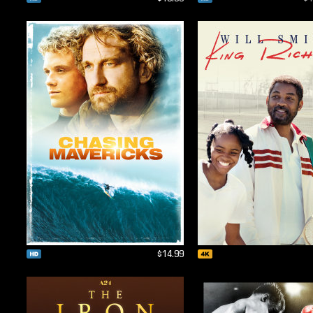
$14.99