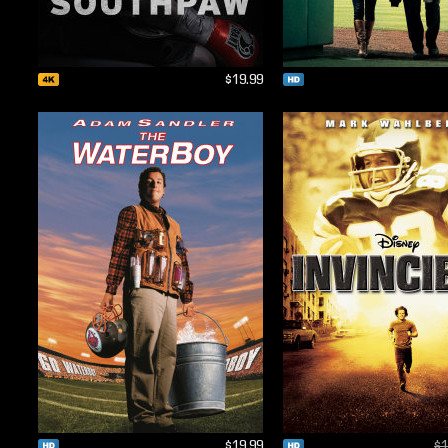
$19.99
$19.99
$1