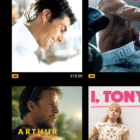
$19.99