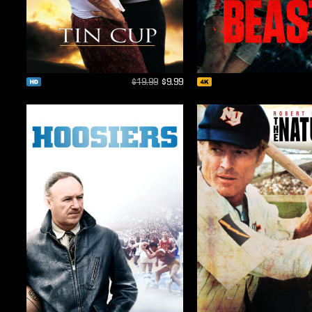
$19.99
$9.99