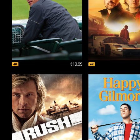
$19.99