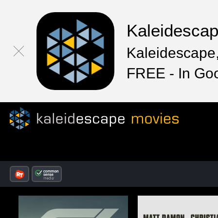
Kaleidesca
Kaleidescape,
FREE - In Go