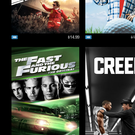
$14.99
$1