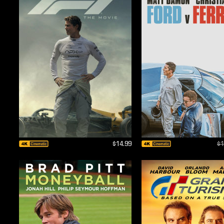
$14.99
$1