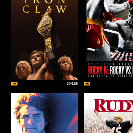
$24.99