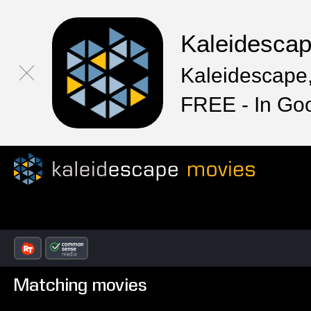
Kaleidesca
Kaleidescape,
FREE - In Go
Matching movies