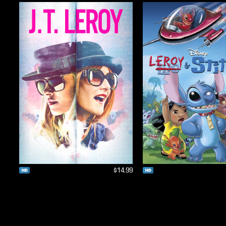
$14.99