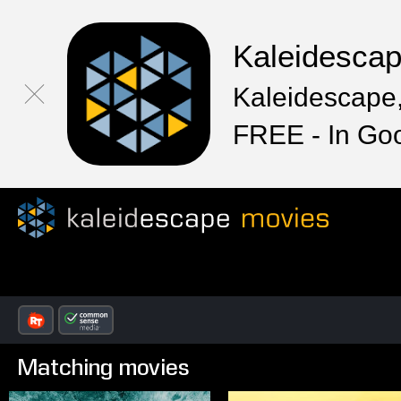
Kaleidesca
Kaleidescape,
FREE - In Go
Matching movies