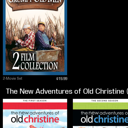
2-Movie Set
$19.99
The New Adventures of Old Christine 