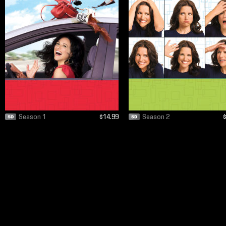
Season 1
$14.99
Season 2