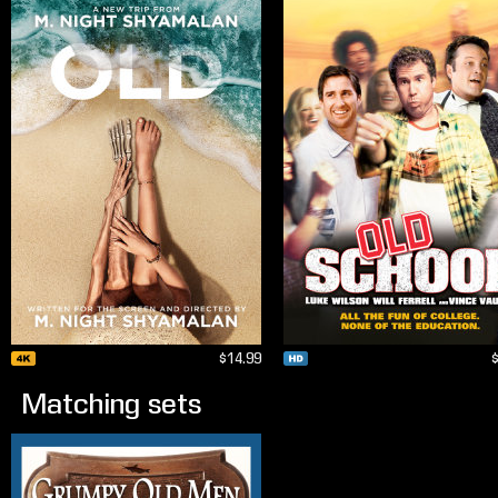
$14.99
Matching sets