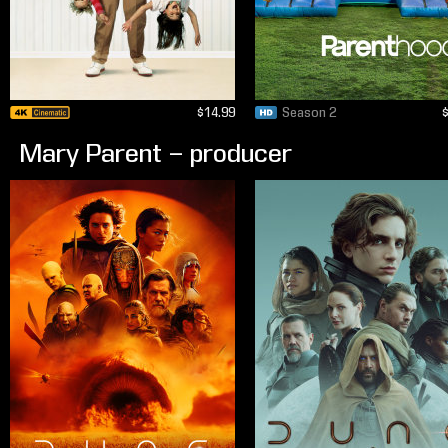
$14.99
Season 2
Mary Parent – producer