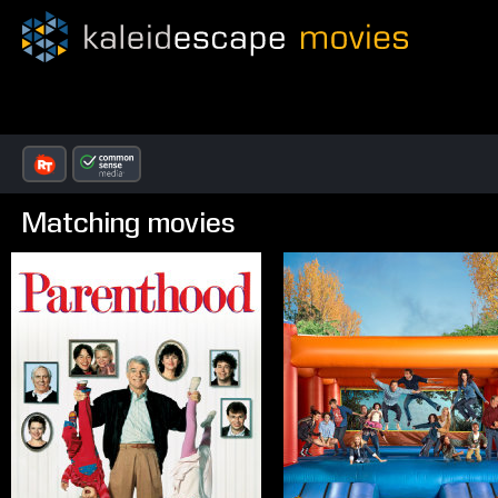
Matching movies