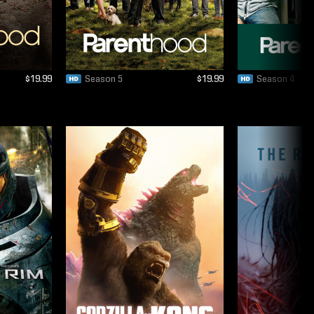
$19.99
Season 5
$19.99
Season 4