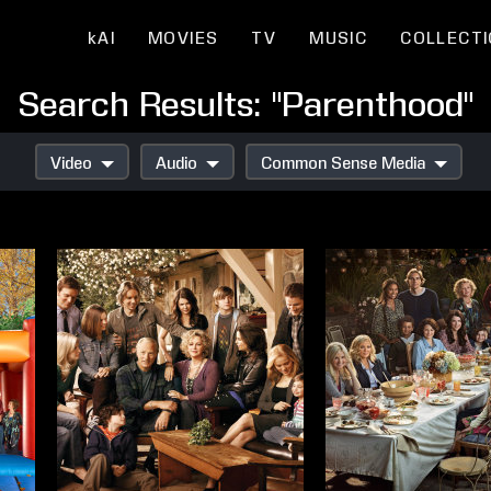
kAI
MOVIES
TV
MUSIC
COLLECT
Search Results: "Parenthood"
Video
Audio
Common Sense Media