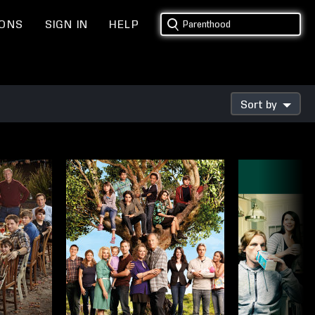
IONS
SIGN IN
HELP
Sort by