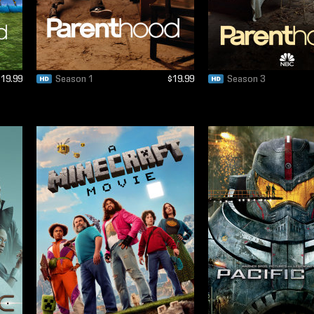
$19.99
Season 1
$19.99
Season 3