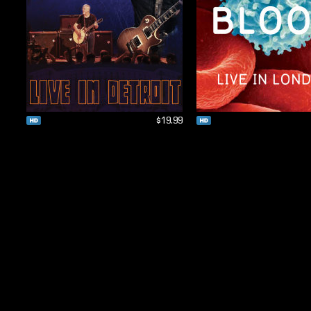
$19.99