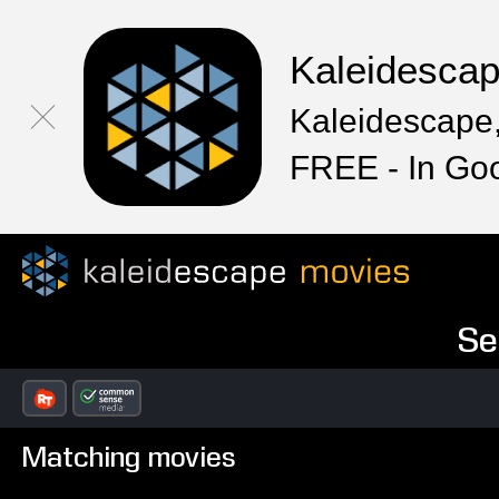
Kaleidesca
Kaleidescape,
FREE - In Go
Se
Matching movies