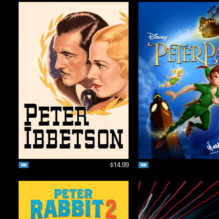
$14.99