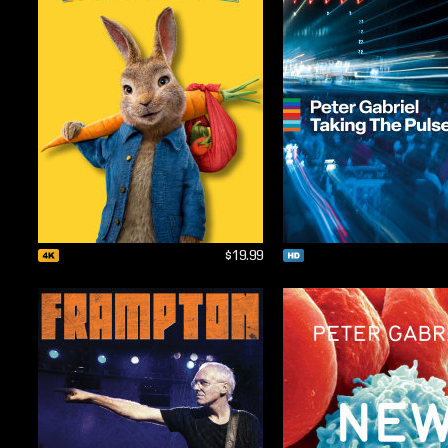
$19.99