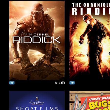
$14.99