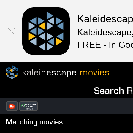
Kaleidesca
Kaleidescape,
FREE - In Go
Search Re
Matching movies