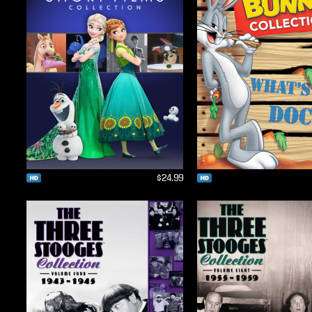
$24.99