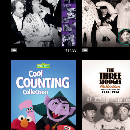
$14.99