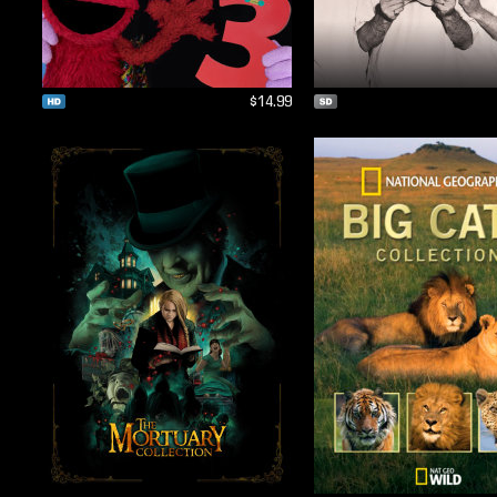
$14.99