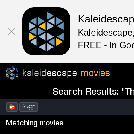
Kaleidesca
Kaleidescape,
FREE - In Go
Search Results: "T
Matching movies