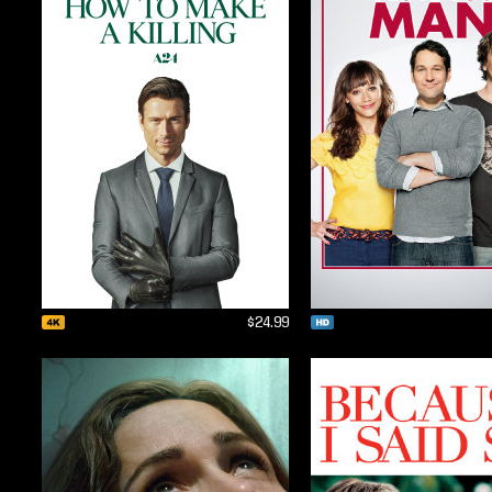
$24.99