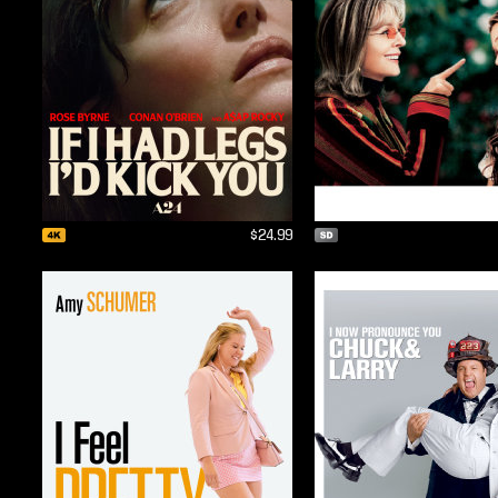
$24.99