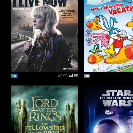
$9.99
$4.99