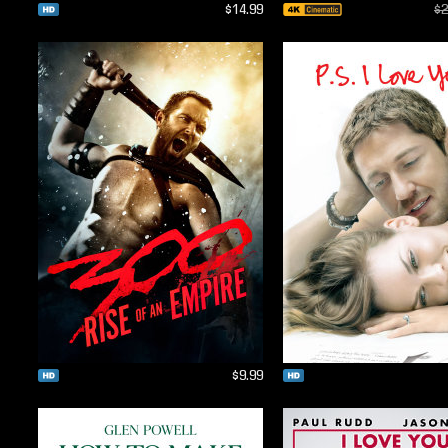
$14.99
$2
$9.99