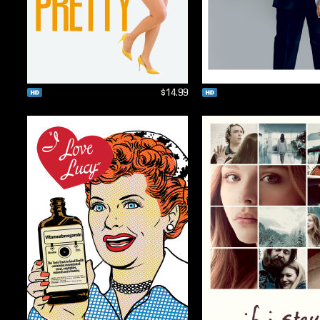
$14.99