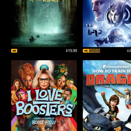
$19.99
$2