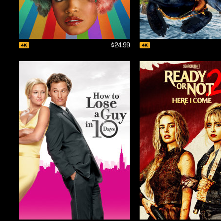
$24.99