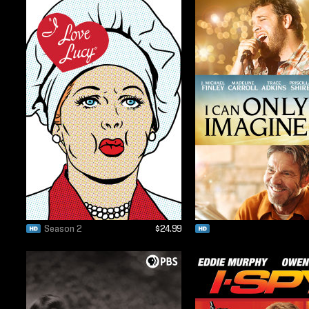
Season 2
$24.99