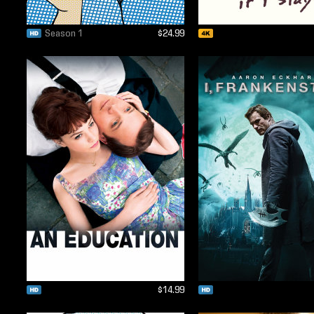
Season 1
$24.99
$14.99