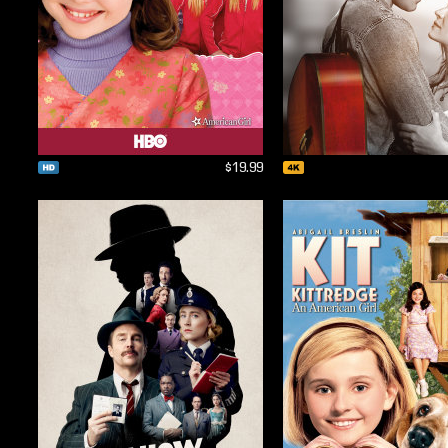
$19.99