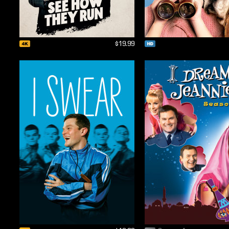
$19.99