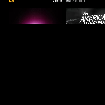
$19.99
Season 1
$24.99