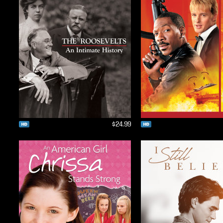
$24.99