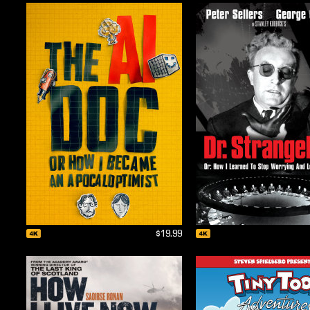
$19.99