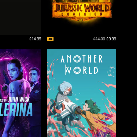
$14.99
$14.99
$9.99