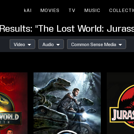
kAI
MOVIES
TV
MUSIC
COLLECT
Results: "The Lost World: Jurass
Video
Audio
Common Sense Media