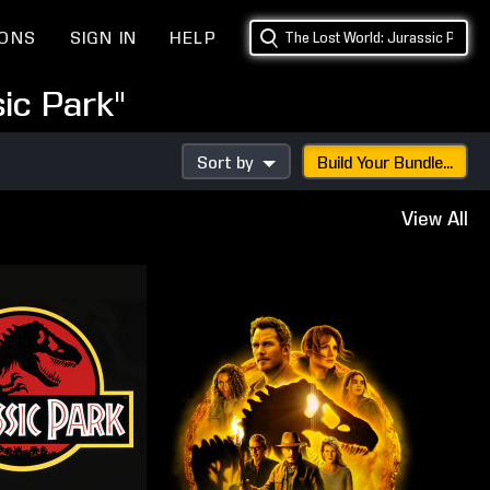
IONS
SIGN IN
HELP
ic Park"
Sort by
Build Your Bundle...
View All