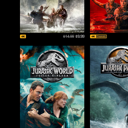
$14.99
$9.99