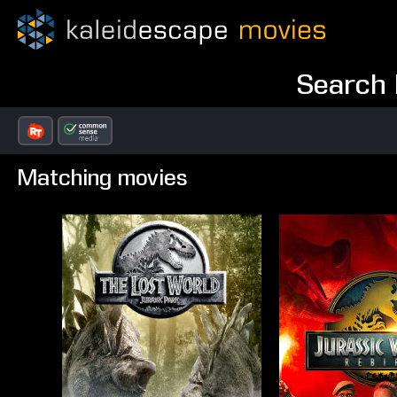
Search 
Matching movies