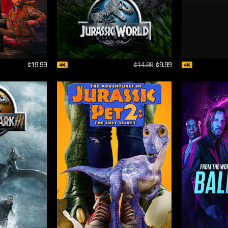
$19.99
$14.99
$9.99