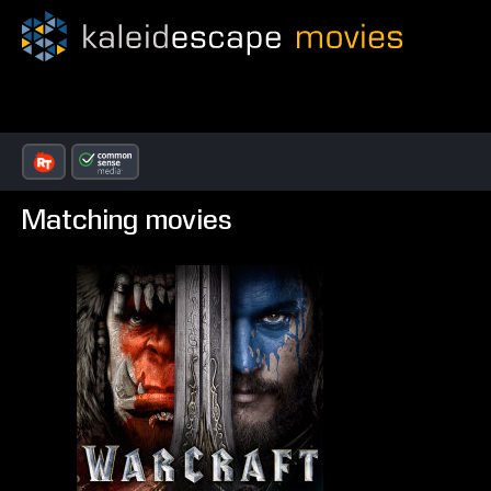
Matching movies