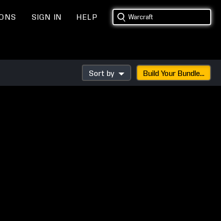
IONS
SIGN IN
HELP
Sort by
Build Your Bundle...