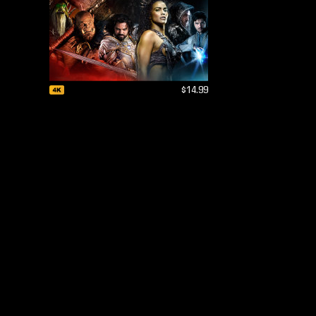
$14.99