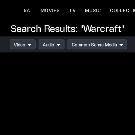
kAI
MOVIES
TV
MUSIC
COLLECT
Search Results: "Warcraft"
Video
Audio
Common Sense Media