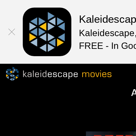
Kaleidesca
Kaleidescape,
FREE - In Go
A