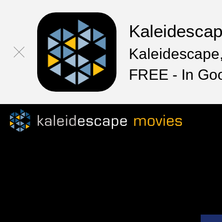
Kaleidesca
Kaleidescape,
FREE - In Go