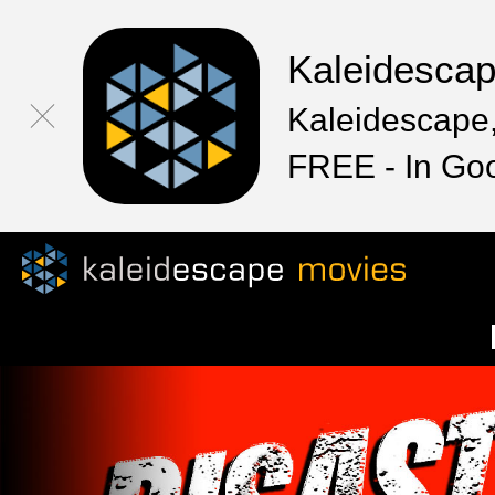
Kaleidesca
Kaleidescape,
FREE - In Go