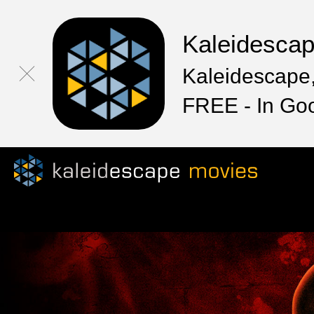
Kaleidesca
Kaleidescape,
FREE - In Go