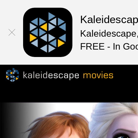
Kaleidesca
Kaleidescape,
FREE - In Go