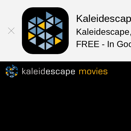
Kaleidesca
Kaleidescape,
FREE - In Go