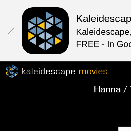
Kaleidesca
Kaleidescape,
FREE - In Go
Hanna / 