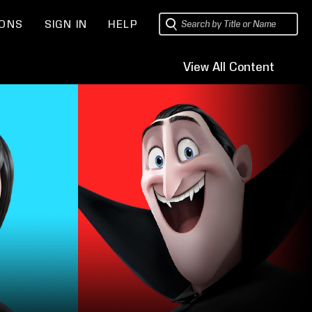
IONS
SIGN IN
HELP
View All Content
Sets