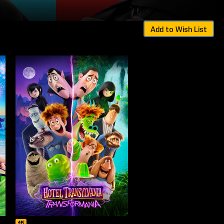
Add to Wish List