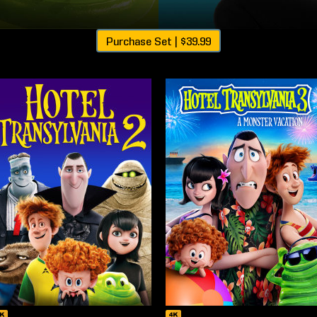
Purchase Set |
$39.99