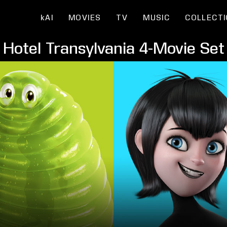
kAI
MOVIES
TV
MUSIC
COLLECT
Hotel Transylvania 4-Movie Set