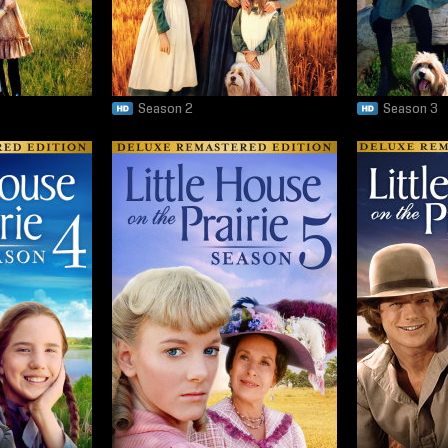
Season 2
Season 3