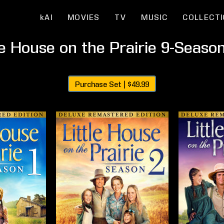
kAI
MOVIES
TV
MUSIC
COLLECT
le House on the Prairie 9-Seaso
Purchase Set |
$49.99