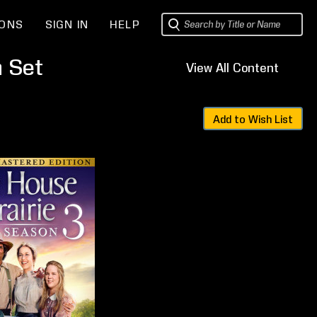
IONS
SIGN IN
HELP
n Set
View All Content
Sets
Add to Wish List