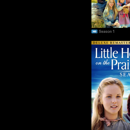
Season 1