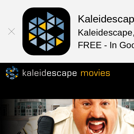
Kaleidesca
Kaleidescape,
FREE - In Go