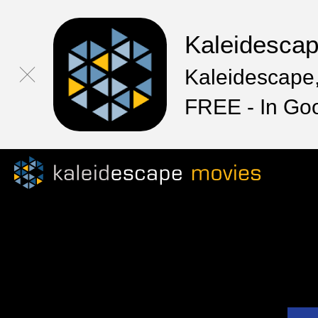
Kaleidesca
Kaleidescape,
FREE - In Go