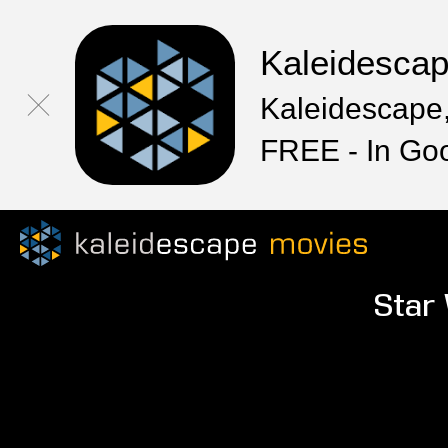
Kaleidesca
Kaleidescape,
FREE - In Go
Star 