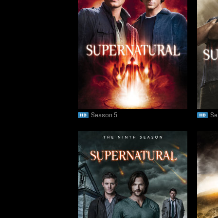
Season 5
Se