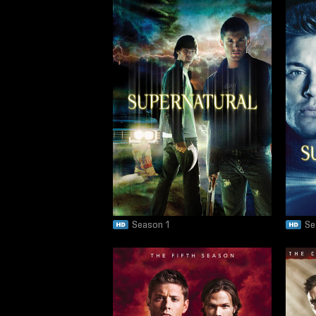
Season 1
Se