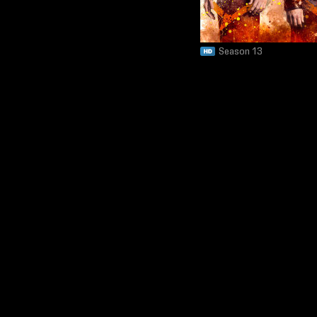
Season 13