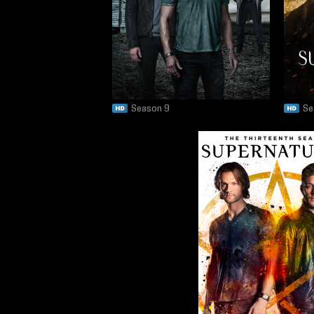
Season 9
Se