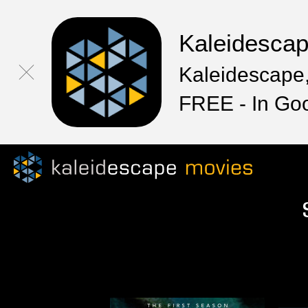
Kaleidesca
Kaleidescape,
FREE - In Go