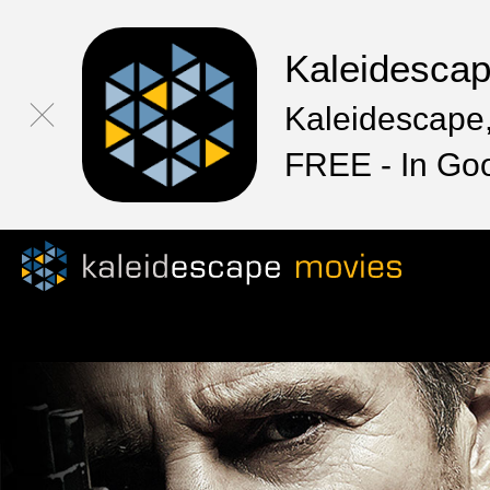
Kaleidesca
Kaleidescape,
FREE - In Go