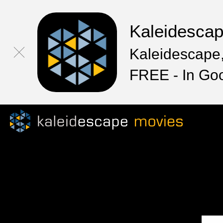
Kaleidesca
Kaleidescape,
FREE - In Go