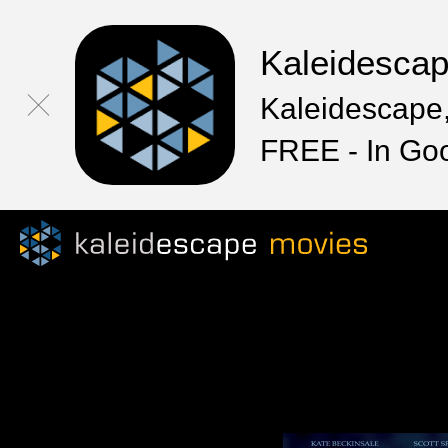
Kaleidesca
Kaleidescape,
FREE - In Go