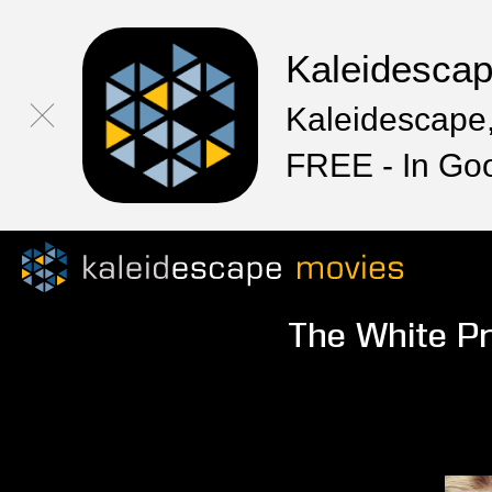
Kaleidesca
Kaleidescape,
FREE - In Go
The White Pr