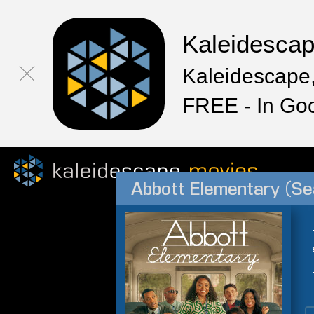
Kaleidesca
Kaleidescape,
FREE - In Go
Abbott Elementary (Se