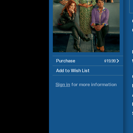
Purchase
$19.99
Add to Wish List
Sign in
for more information