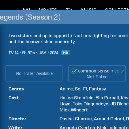
kAI
MOVIES
TV
MUSIC
COLLECT
Legends (Season 2)
Two sisters end up in opposite factions fighting for cont
and the impoverished undercity.
TV-14
5h
57m
USA
2024
No Trailer Available
— Not Rated —
Genres
Anime
Sci-Fi
Fantasy
Cast
Hailee
Steinfeld
Ella
Purnell
Kev
Lloyd
Toks
Olagundoye
JB
Blanc
Mick
Wingert
Director
Pascal
Charrue
Arnaud
Delord
B
Writer
Amanda
Overton
Nick
Luddingto