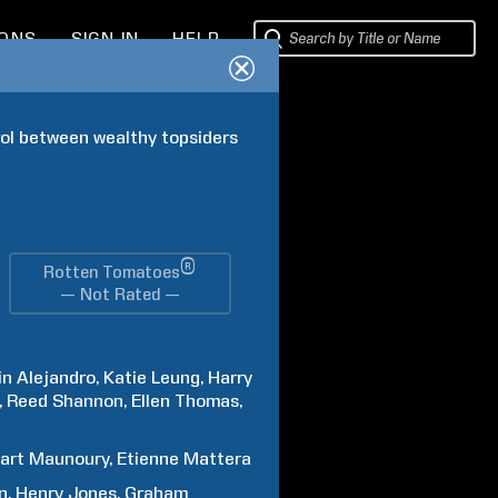
IONS
SIGN IN
HELP
rol between wealthy topsiders 
®
Rotten Tomatoes
— Not Rated —
in
Alejandro
Katie
Leung
Harry
Reed
Shannon
Ellen
Thomas
art
Maunoury
Etienne
Mattera
n
Henry
Jones
Graham