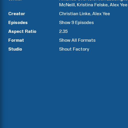
McNeill
Kristina
Felske
Alex
Yee
Creator
Christian
Linke
Alex
Yee
Episodes
Show
9
Episodes
Aspect Ratio
2.35
Format
Show All Formats
Studio
Shout Factory