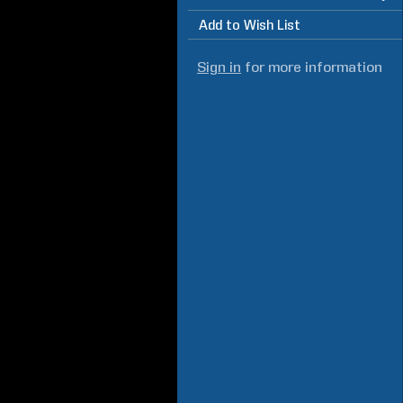
Add to Wish List
Sign in
for more information