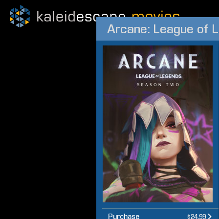
Arcane: League of 
Purchase
$24.99