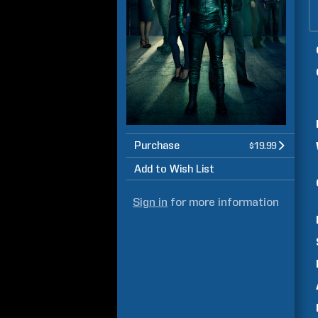
Purchase
$19.99
Add to Wish List
Sign in
for more information