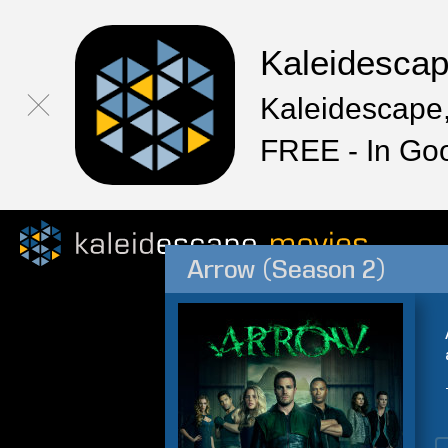
Kaleidesca
Kaleidescape,
FREE - In Go
Arrow (Season 2)