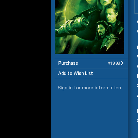
Purchase
$19.99
Add to Wish List
Sign in
for more information