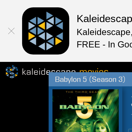
Kaleidesca
Kaleidescape,
FREE - In Go
Babylon 5 (Season 3)