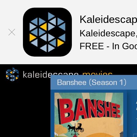
Kaleidesca
Kaleidescape,
FREE - In Go
Banshee (Season 1)