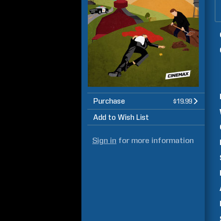
Purchase
$19.99
Add to Wish List
Sign in
for more information