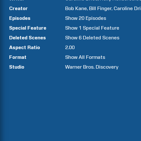
Creator
Bob
Kane
Bill
Finger
Caroline
Dr
Episodes
Show
20
Episodes
Special Feature
Show
1
Special Feature
Deleted Scenes
Show
6
Deleted Scenes
Aspect Ratio
2.00
Format
Show All Formats
Studio
Warner Bros. Discovery