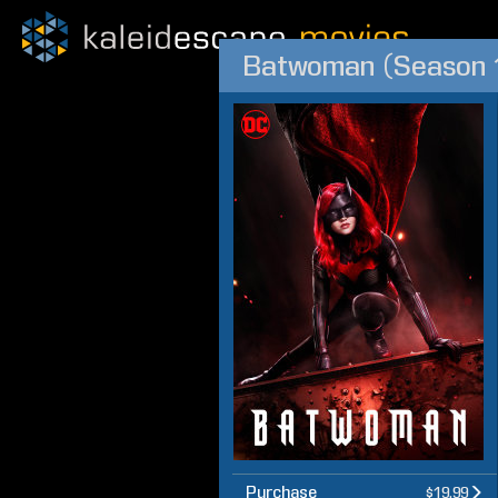
Batwoman (Season 
Purchase
$19.99