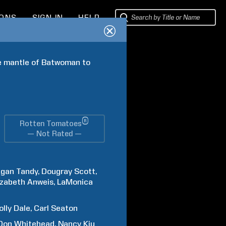
IONS
SIGN IN
HELP
e mantle of Batwoman to 
®
Rotten Tomatoes
— Not Rated —
gan
Tandy
Dougray
Scott
izabeth
Anweis
LaMonica
olly
Dale
Carl
Seaton
Don
Whitehead
Nancy
Kiu