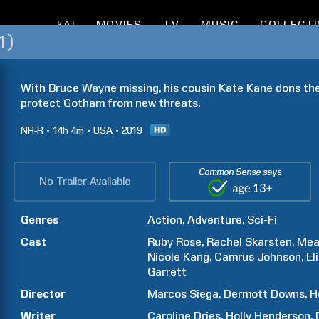
kAI
MOVIES
TV
MUSIC
COLLECT
1)
With Bruce Wayne missing, his cousin Kate Kane dons th
protect Gotham from new threats.
NR-R
14h
4m
USA
2019
Common Sense says
No Trailer Available
Genres
Action
Adventure
Sci-Fi
Cast
Ruby
Rose
Rachel
Skarsten
Mea
Nicole
Kang
Camrus
Johnson
El
Garrett
Director
Marcos
Siega
Dermott
Downs
H
Writer
Caroline
Dries
Holly
Henderson