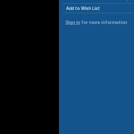
Add to Wish List
Sign in
for more information