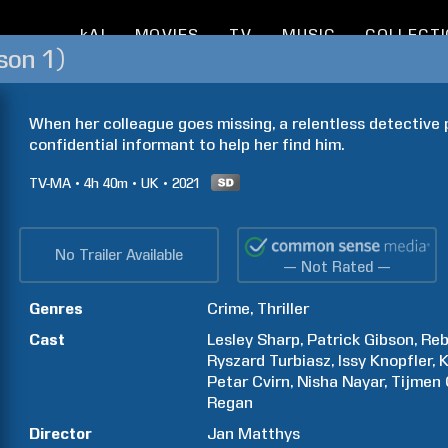
kAI
MOVIES
TV
MUSIC
COLLECT
son 1)
When her colleague goes missing, a relentless detective 
confidential informant to help her find him.
TV-MA
4h
40m
UK
2021
No Trailer Available
— Not Rated —
Genres
Crime
Thriller
Cast
Lesley
Sharp
Patrick
Gibson
Re
Ryszard
Turbiasz
Issy
Knopfler
K
Petar
Cvirn
Nisha
Nayar
Tijmen
Regan
Director
Jan
Matthys