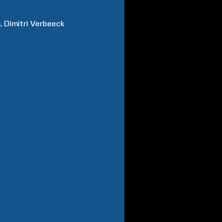
s
Dimitri
Verbeeck