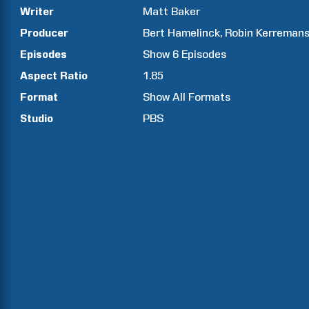
Writer
Matt
Baker
Producer
Bert
Hamelinck
Robin
Kerreman
Episodes
Show
6
Episodes
Aspect Ratio
1.85
Format
Show All Formats
Studio
PBS