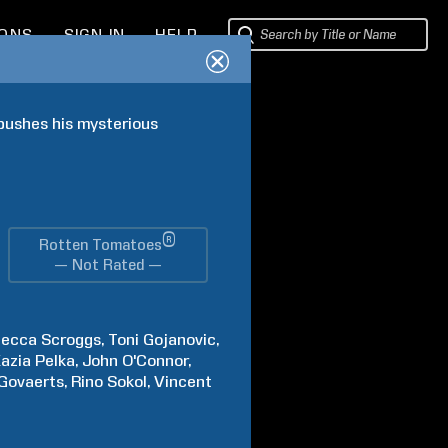
IONS
SIGN IN
HELP
pushes his mysterious 
®
Rotten Tomatoes
— Not Rated —
becca
Scroggs
Toni
Gojanovic
azia
Pelka
John
O'Connor
Govaerts
Rino
Sokol
Vincent