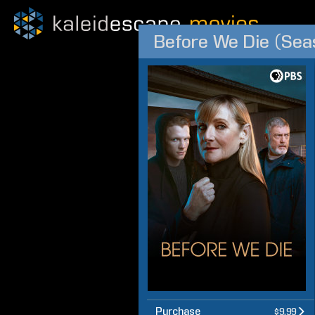
Before We Die (Sea
Purchase
$9.99