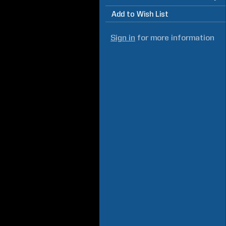
Add to Wish List
Sign in
for more information