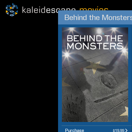
Behind the Monster
Purchase
$19.99