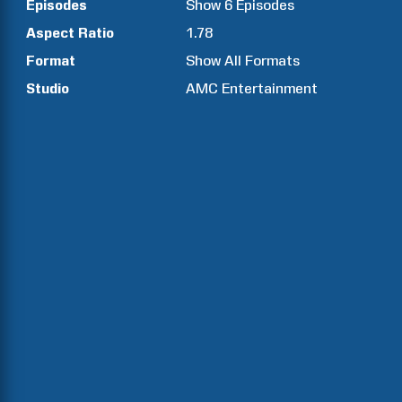
Episodes
Show
6
Episodes
Aspect Ratio
1.78
Format
Show All Formats
Studio
AMC Entertainment