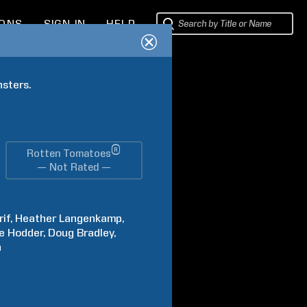
IONS
SIGN IN
HELP
nsters.
®
Rotten Tomatoes
— Not Rated —
rif
Heather
Langenkamp
e
Hodder
Doug
Bradley
n