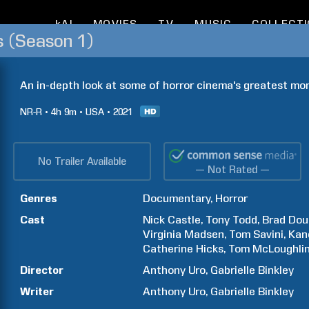
kAI
MOVIES
TV
MUSIC
COLLECT
s (Season 1)
An in-depth look at some of horror cinema's greatest mo
NR-R
4h
9m
USA
2021
No Trailer Available
— Not Rated —
Genres
Documentary
Horror
Cast
Nick
Castle
Tony
Todd
Brad
Dou
Virginia
Madsen
Tom
Savini
Kan
Catherine
Hicks
Tom
McLoughli
Director
Anthony
Uro
Gabrielle
Binkley
Writer
Anthony
Uro
Gabrielle
Binkley