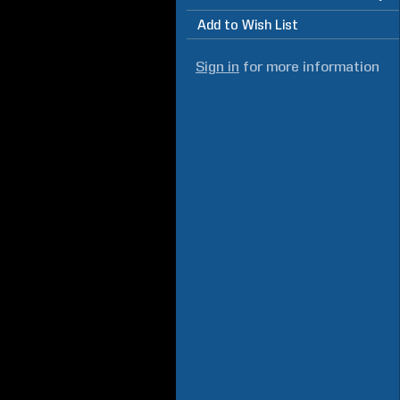
Add to Wish List
Sign in
for more information