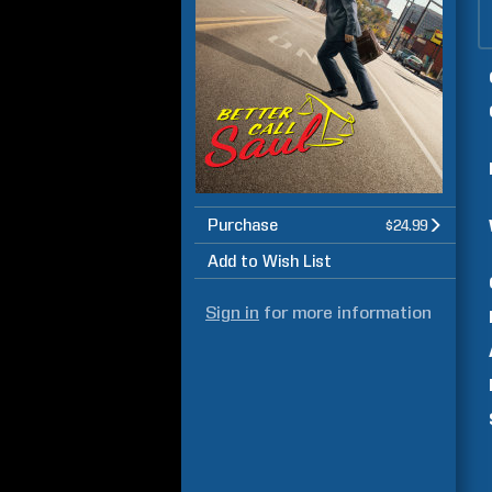
Purchase
$24.99
Add to Wish List
Sign in
for more information