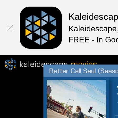
Kaleidesca
Kaleidescape,
FREE - In Go
Better Call Saul (Seas