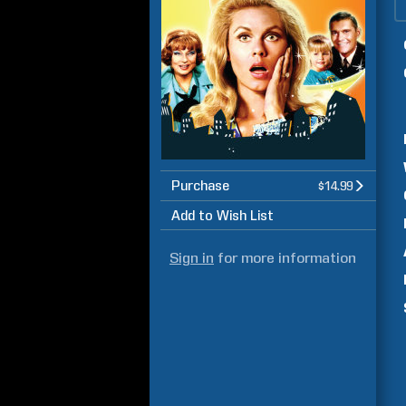
Purchase
$14.99
Add to Wish List
Sign in
for more information