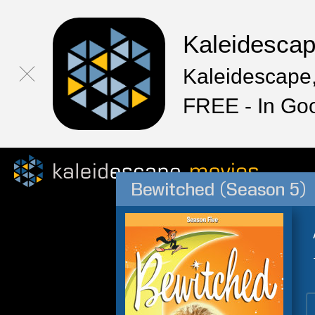
Kaleidesca
Kaleidescape,
FREE - In Go
Bewitched (Season 5)