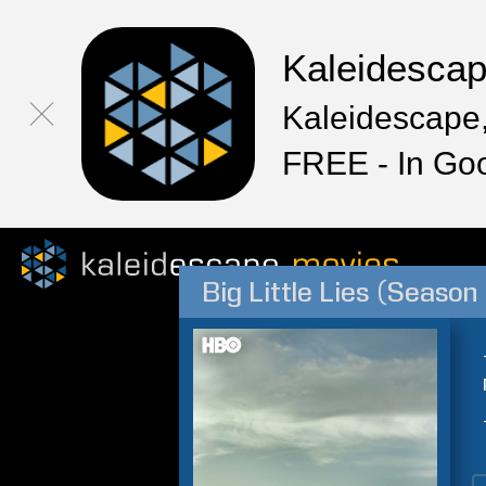
Kaleidesca
Kaleidescape,
FREE - In Go
Big Little Lies (Season