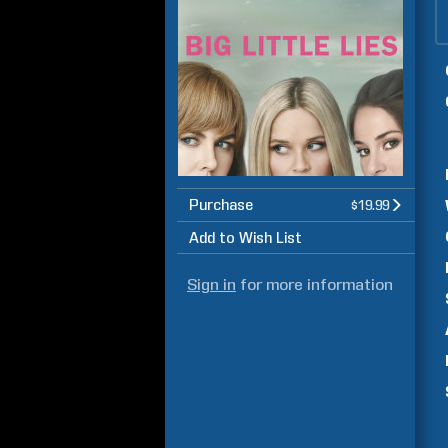
Purchase
$19.99
Add to Wish List
Sign in
for more information