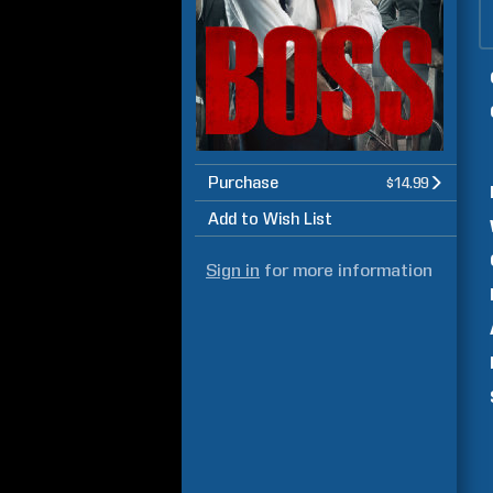
Purchase
$14.99
Add to Wish List
Sign in
for more information