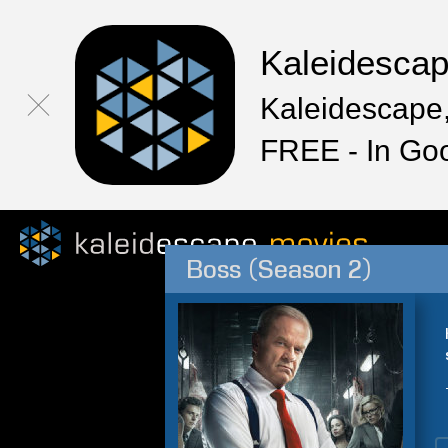
Kaleidesca
Kaleidescape,
FREE - In Go
Boss (Season 2)