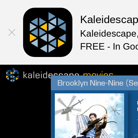
Kaleidesca
Kaleidescape,
FREE - In Go
Brooklyn Nine-Nine (S