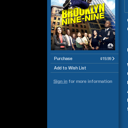
Purchase
$19.99
Add to Wish List
Sign in
for more information