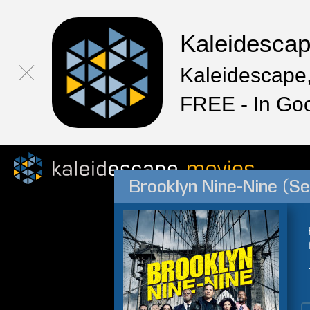
Kaleidesca
Kaleidescape,
FREE - In Go
Brooklyn Nine-Nine (S