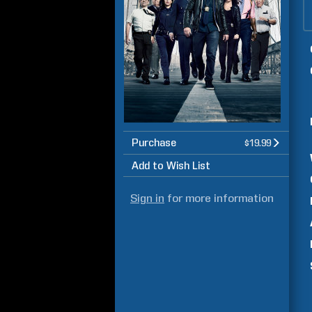
Purchase
$19.99
Add to Wish List
Sign in
for more information